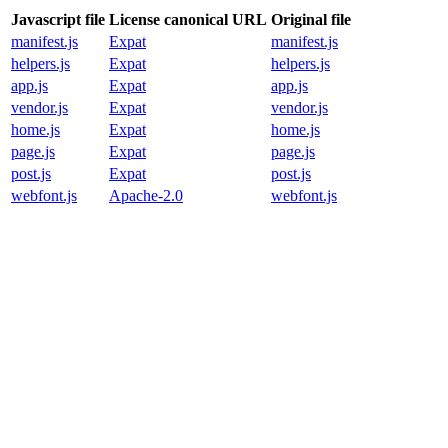
Javascript file
License canonical URL
Original file
manifest.js
Expat
manifest.js
helpers.js
Expat
helpers.js
app.js
Expat
app.js
vendor.js
Expat
vendor.js
home.js
Expat
home.js
page.js
Expat
page.js
post.js
Expat
post.js
webfont.js
Apache-2.0
webfont.js