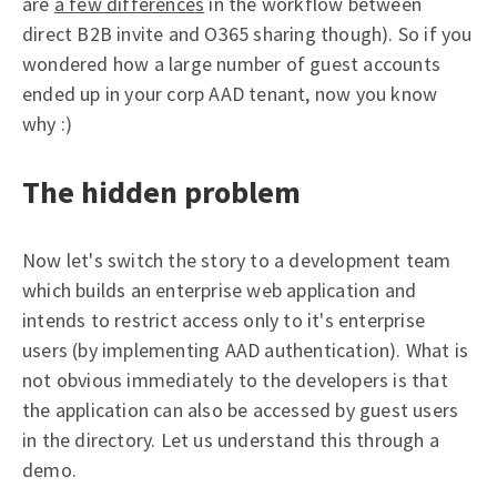
are
a few differences
in the workflow between
direct B2B invite and O365 sharing though). So if you
wondered how a large number of guest accounts
ended up in your corp AAD tenant, now you know
why :)
The hidden problem
Now let's switch the story to a development team
which builds an enterprise web application and
intends to restrict access only to it's enterprise
users (by implementing AAD authentication). What is
not obvious immediately to the developers is that
the application can also be accessed by guest users
in the directory. Let us understand this through a
demo.