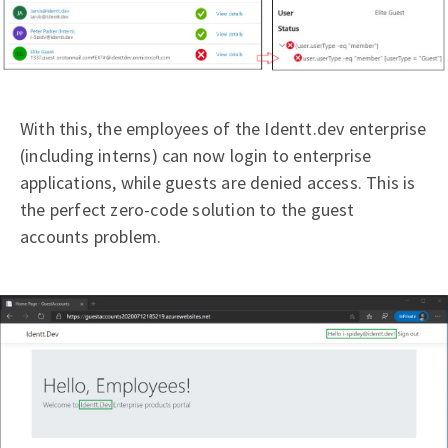
With this, the employees of the Identt.dev enterprise
(including interns) can now login to enterprise
applications, while guests are denied access. This is
the perfect zero-code solution to the guest
accounts problem.