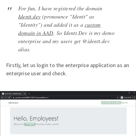
For fun, I have registered the domain
Identt.dev
(pronounce "Identt" as
"Identity") and added it as a
custom
domain in AAD
. So Identt.Dev is my demo
enterprise and my users get @identt.dev
alias.
Firstly, let us login to the enterprise application as an
enterprise user and check.