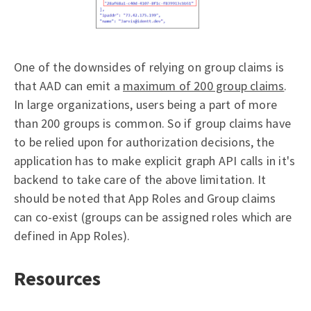
One of the downsides of relying on group claims is
that AAD can emit a
maximum of 200 group claims
.
In large organizations, users being a part of more
than 200 groups is common. So if group claims have
to be relied upon for authorization decisions, the
application has to make explicit graph API calls in it's
backend to take care of the above limitation. It
should be noted that App Roles and Group claims
can co-exist (groups can be assigned roles which are
defined in App Roles).
Resources