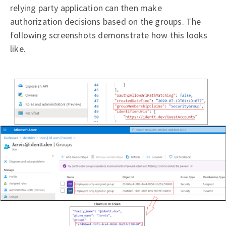
relying party application can then make
authorization decisions based on the groups. The
following screenshots demonstrate how this looks
like.