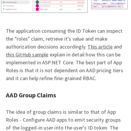
The application consuming the ID Token can inspect
the "roles" claim, retrieve it's value and make
authorization decisions accordingly.
This article
and
this GitHub sample
explain in detail how this can be
implemented in ASP.NET Core. The best part of App
Roles is that it is not dependent on AAD pricing tiers
and it can help refine fine-grained RBAC.
AAD Group Claims
The idea of group claims is similar to that of App
Roles - Configure AAD apps to emit security groups
of the logged-in user into the user's ID token. The