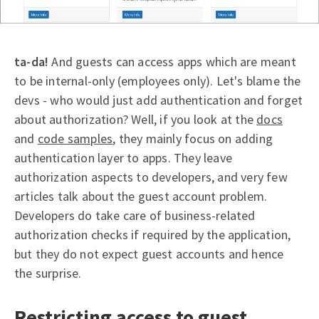
ta-da!
And guests can access apps which are meant
to be internal-only (employees only). Let's blame the
devs - who would just add authentication and forget
about authorization? Well, if you look at the
docs
and
code samples
, they mainly focus on adding
authentication layer to apps. They leave
authorization aspects to developers, and very few
articles talk about the guest account problem.
Developers do take care of business-related
authorization checks if required by the application,
but they do not expect guest accounts and hence
the surprise.
Restricting access to guest