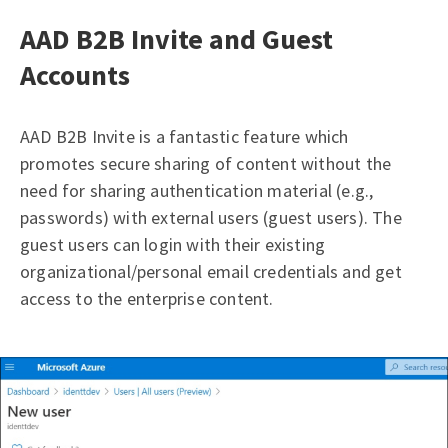
AAD B2B Invite and Guest
Accounts
AAD B2B Invite is a fantastic feature which
promotes secure sharing of content without the
need for sharing authentication material (e.g.,
passwords) with external users (guest users). The
guest users can login with their existing
organizational/personal email credentials and get
access to the enterprise content.