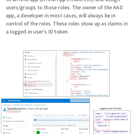
users/groups to those roles. The owner of the AAD
app, a developer in most cases, will always be in
control of the roles. These roles show up as claims in
a logged-in user's ID token.