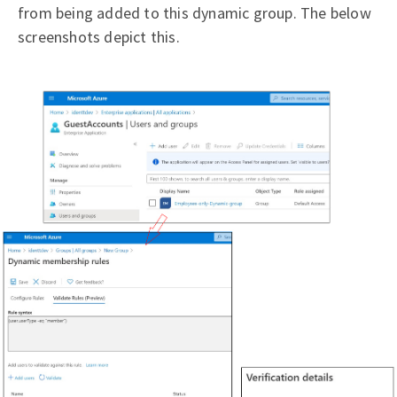
from being added to this dynamic group. The below
screenshots depict this.