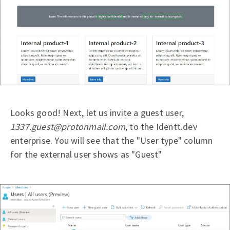
Looks good! Next, let us invite a guest user,
1337.guest@protonmail.com
, to the Identt.dev
enterprise. You will see that the "User type" column
for the external user shows as "Guest"