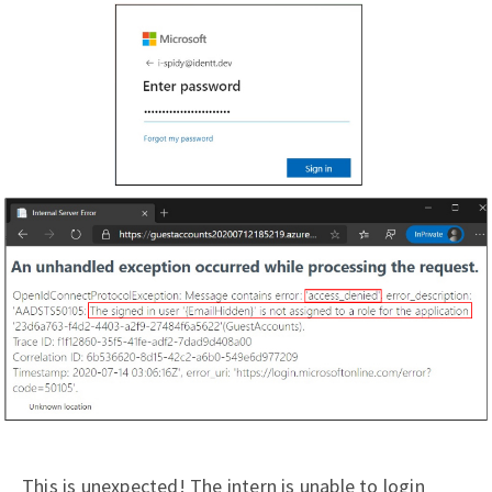
This is unexpected! The intern is unable to login