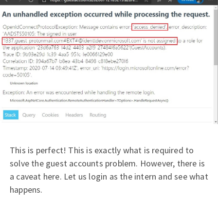
This is perfect! This is exactly what is required to
solve the guest accounts problem. However, there is
a caveat here. Let us login as the intern and see what
happens.