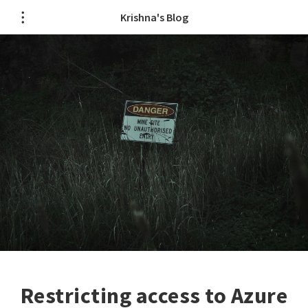
Krishna's Blog
Restricting access to Azure