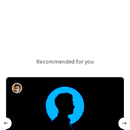
Recommended for you