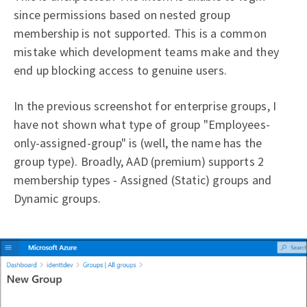
since permissions based on nested group
membership is not supported. This is a common
mistake which development teams make and they
end up blocking access to genuine users.
In the previous screenshot for enterprise groups, I
have not shown what type of group "Employees-
only-assigned-group" is (well, the name has the
group type). Broadly, AAD (premium) supports 2
membership types - Assigned (Static) groups and
Dynamic groups.