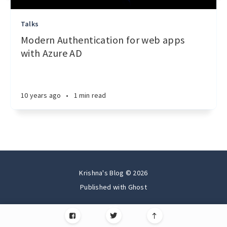
Talks
Modern Authentication for web apps
with Azure AD
10 years ago
•
1 min read
Krishna's Blog © 2026
Published with
Ghost