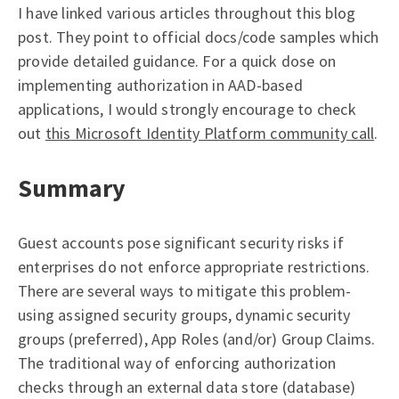
I have linked various articles throughout this blog
post. They point to official docs/code samples which
provide detailed guidance. For a quick dose on
implementing authorization in AAD-based
applications, I would strongly encourage to check
out
this Microsoft Identity Platform community call
.
Summary
Guest accounts pose significant security risks if
enterprises do not enforce appropriate restrictions.
There are several ways to mitigate this problem-
using assigned security groups, dynamic security
groups (preferred), App Roles (and/or) Group Claims.
The traditional way of enforcing authorization
checks through an external data store (database)