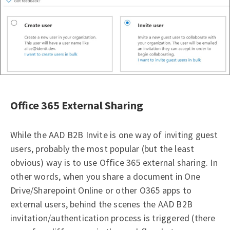
Office 365 External Sharing
While the AAD B2B Invite is one way of inviting guest
users, probably the most popular (but the least
obvious) way is to use Office 365 external sharing. In
other words, when you share a document in One
Drive/Sharepoint Online or other O365 apps to
external users, behind the scenes the AAD B2B
invitation/authentication process is triggered (there