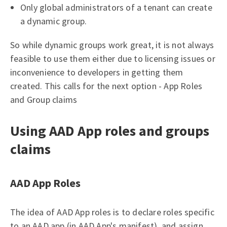
Only global administrators of a tenant can create
a dynamic group.
So while dynamic groups work great, it is not always
feasible to use them either due to licensing issues or
inconvenience to developers in getting them
created. This calls for the next option - App Roles
and Group claims
Using AAD App roles and groups
claims
AAD App Roles
The idea of AAD App roles is to declare roles specific
to an AAD app (in AAD App's manifest), and assign