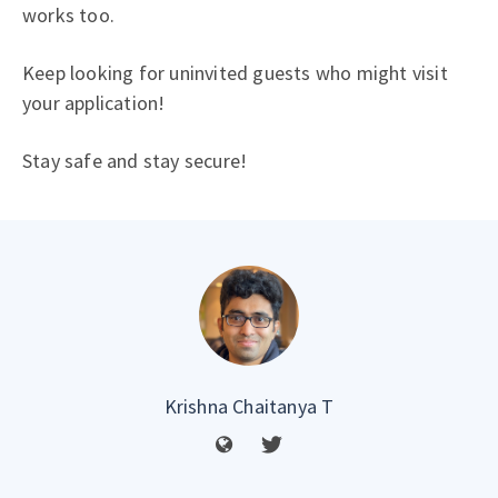
works too.
Keep looking for uninvited guests who might visit
your application!
Stay safe and stay secure!
Krishna Chaitanya T