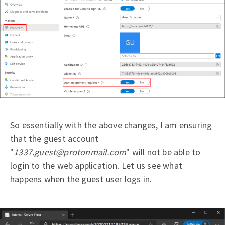
So essentially with the above changes, I am ensuring
that the guest account
"
1337.guest@protonmail.com
" will not be able to
login to the web application. Let us see what
happens when the guest user logs in.