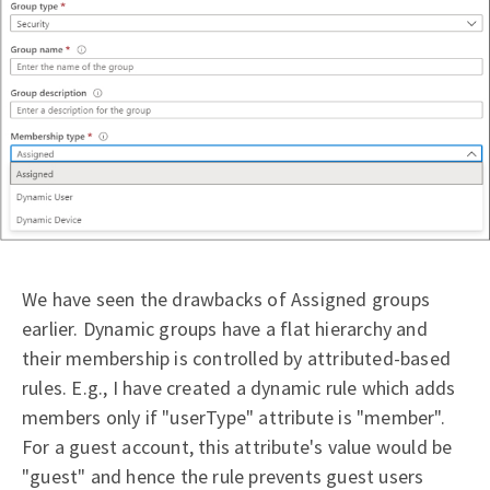
We have seen the drawbacks of Assigned groups
earlier. Dynamic groups have a flat hierarchy and
their membership is controlled by attributed-based
rules. E.g., I have created a dynamic rule which adds
members only if "userType" attribute is "member".
For a guest account, this attribute's value would be
"guest" and hence the rule prevents guest users