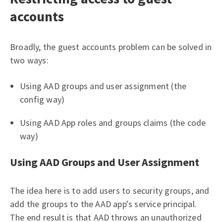
accounts
Broadly, the guest accounts problem can be solved in
two ways:
Using AAD groups and user assignment (the
config way)
Using AAD App roles and groups claims (the code
way)
Using AAD Groups and User Assignment
The idea here is to add users to security groups, and
add the groups to the AAD app's service principal.
The end result is that AAD throws an unauthorized