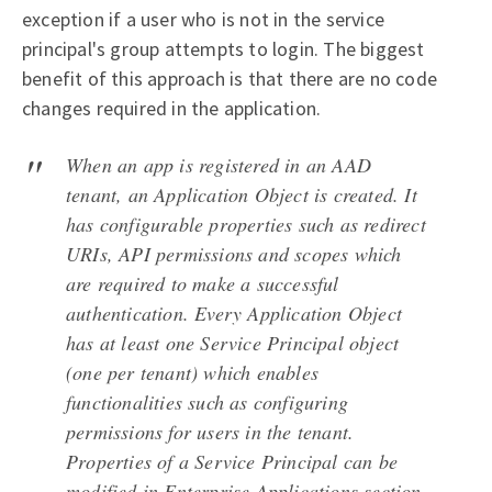
exception if a user who is not in the service
principal's group attempts to login. The biggest
benefit of this approach is that there are no code
changes required in the application.
When an app is registered in an AAD
tenant, an Application Object is created. It
has configurable properties such as redirect
URIs, API permissions and scopes which
are required to make a successful
authentication. Every Application Object
has at least one Service Principal object
(one per tenant) which enables
functionalities such as configuring
permissions for users in the tenant.
Properties of a Service Principal can be
modified in Enterprise Applications section