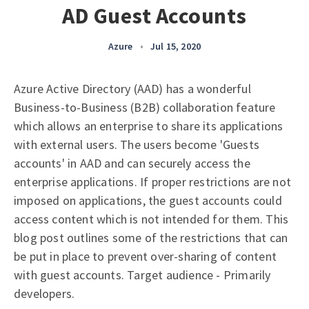
AD Guest Accounts
Azure
•
Jul 15, 2020
Azure Active Directory (AAD) has a wonderful
Business-to-Business (B2B) collaboration feature
which allows an enterprise to share its applications
with external users. The users become 'Guests
accounts' in AAD and can securely access the
enterprise applications. If proper restrictions are not
imposed on applications, the guest accounts could
access content which is not intended for them. This
blog post outlines some of the restrictions that can
be put in place to prevent over-sharing of content
with guest accounts. Target audience - Primarily
developers.