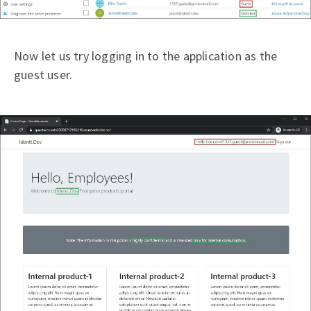
Now let us try logging in to the application as the
guest user.