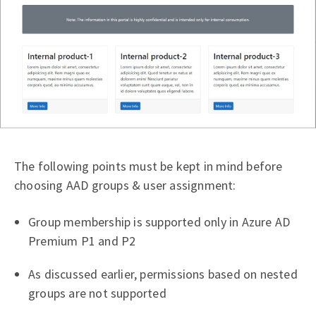
The following points must be kept in mind before
choosing AAD groups & user assignment:
Group membership is supported only in Azure AD
Premium P1 and P2
As discussed earlier, permissions based on nested
groups are not supported