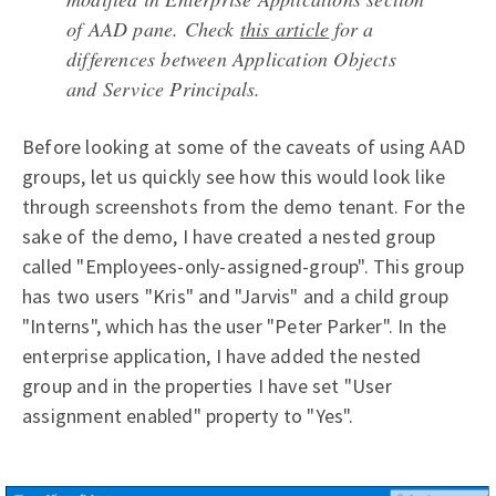
of AAD pane. Check
this article
for a
differences between Application Objects
and Service Principals.
Before looking at some of the caveats of using AAD
groups, let us quickly see how this would look like
through screenshots from the demo tenant. For the
sake of the demo, I have created a nested group
called "Employees-only-assigned-group". This group
has two users "Kris" and "Jarvis" and a child group
"Interns", which has the user "Peter Parker". In the
enterprise application, I have added the nested
group and in the properties I have set "User
assignment enabled" property to "Yes".