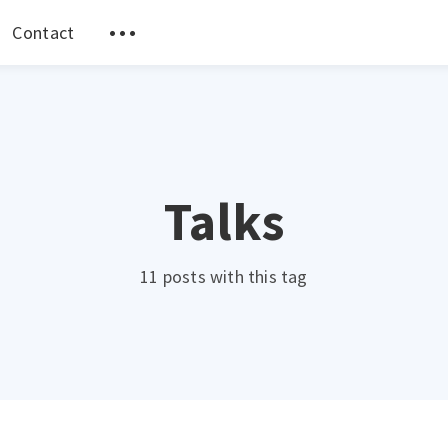
Contact
Talks
11 posts with this tag