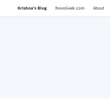
Krishna's Blog
NovoGeek.com
About