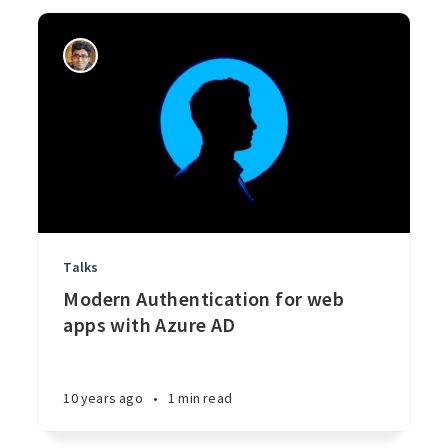
Talks
Modern Authentication for web
apps with Azure AD
10 years ago
•
1 min read